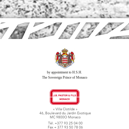
by appointment to H.S.H.
The Sovereign Prince of Monaco
« Villa Clotilde »
46, Boulevard du Jardin Exotique
MC 9800O Monaco
Tél. +377 93 25 04 00
Fax + 377 93 50 78 06