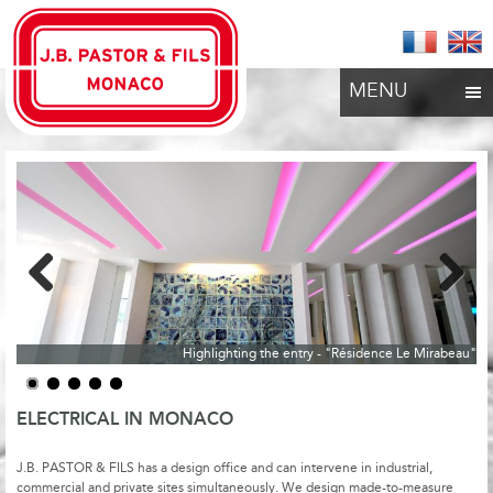
MENU
Previous
Next
Highlighting the entry - "Résidence Le Mirabeau"
ELECTRICAL IN MONACO
J.B. PASTOR & FILS has a design office and can intervene in industrial,
commercial and private sites simultaneously. We design made-to-measure