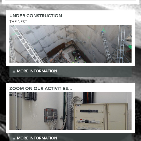
UNDER CONSTRUCTION
THE NEST
MORE INFORMATION
ZOOM ON OUR ACTIVITIES…
MORE INFORMATION