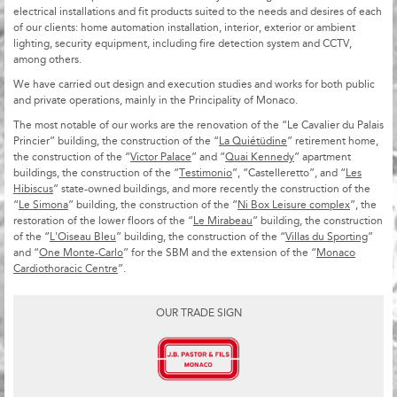
electrical installations and fit products suited to the needs and desires of each
of our clients: home automation installation, interior, exterior or ambient
lighting, security equipment, including fire detection system and CCTV,
among others.
We have carried out design and execution studies and works for both public
and private operations, mainly in the Principality of Monaco.
The most notable of our works are the renovation of the “Le Cavalier du Palais
Princier” building, the construction of the “
La Quiétüdine
” retirement home,
the construction of the “
Victor Palace
” and “
Quai Kennedy
” apartment
buildings, the construction of the “
Testimonio
”, “Castelleretto”, and “
Les
Hibiscus
” state-owned buildings, and more recently the construction of the
“
Le Simona
” building, the construction of the “
Ni Box Leisure complex
”, the
restoration of the lower floors of the “
Le Mirabeau
” building, the construction
of the “
L'Oiseau Bleu
” building, the construction of the “
Villas du Sporting
”
and “
One Monte-Carlo
” for the SBM and the extension of the “
Monaco
Cardiothoracic Centre
”.
OUR TRADE SIGN