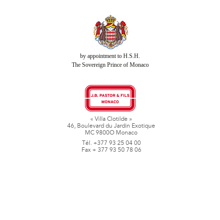
by appointment to H.S.H.
The Sovereign Prince of Monaco
« Villa Clotilde »
46, Boulevard du Jardin Exotique
MC 9800O Monaco
Tél. +377 93 25 04 00
Fax + 377 93 50 78 06
www.jbpastoretfils.mc
jb_pastor@jbpastor.com