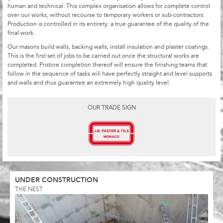
human and technical. This complex organisation allows for complete control
over our works, without recourse to temporary workers or sub-contractors.
Production is controlled in its entirety: a true guarantee of the quality of the
final work.
Our masons build walls, backing walls, install insulation and plaster coatings.
This is the first set of jobs to be carried out once the structural works are
completed. Pristine completion thereof will ensure the finishing teams that
follow in the sequence of tasks will have perfectly straight and level supports
and walls and thus guarantee an extremely high quality level.
OUR TRADE SIGN
UNDER CONSTRUCTION
THE NEST