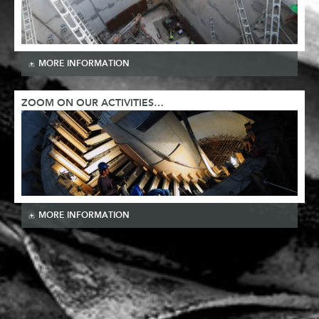
MORE INFORMATION
ZOOM ON OUR ACTIVITIES…
MORE INFORMATION