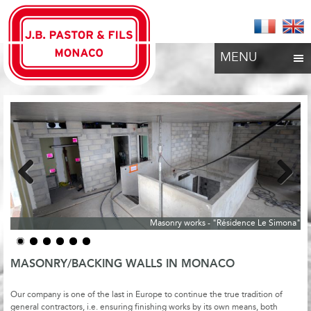
MENU
Previous
Next
Masonry works - "Résidence Le Simona"
MASONRY/BACKING WALLS IN MONACO
Our company is one of the last in Europe to continue the true tradition of
general contractors, i.e. ensuring finishing works by its own means, both