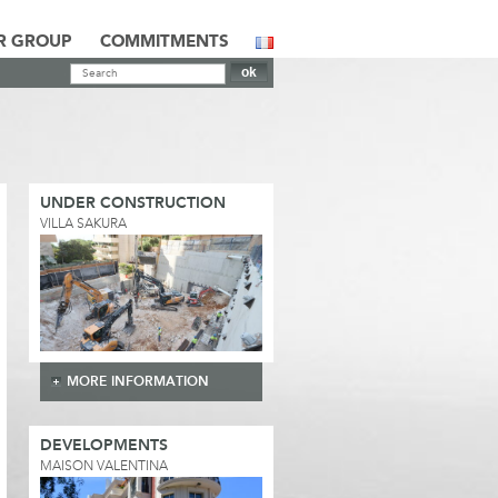
R GROUP
COMMITMENTS
UNDER CONSTRUCTION
VILLA SAKURA
MORE INFORMATION
DEVELOPMENTS
MAISON VALENTINA