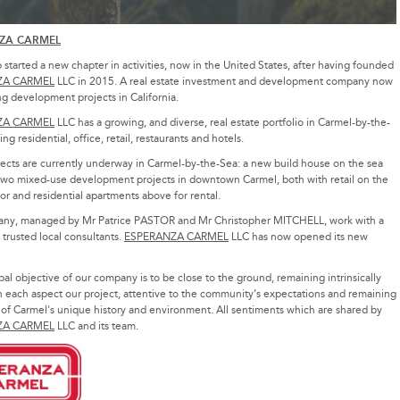
ZA CARMEL
started a new chapter in activities, now in the United States, after having founded
ZA CARMEL
LLC in 2015. A real estate investment and development company now
g development projects in California.
ZA CARMEL
LLC has a growing, and diverse, real estate portfolio in Carmel-by-the-
ng residential, office, retail, restaurants and hotels.
ects are currently underway in Carmel-by-the-Sea: a new build house on the sea
two mixed-use development projects in downtown Carmel, both with retail on the
or and residential apartments above for rental.
ny, managed by Mr Patrice PASTOR and Mr Christopher MITCHELL, work with a
trusted local consultants.
ESPERANZA CARMEL
LLC has now opened its new
pal objective of our company is to be close to the ground, remaining intrinsically
n each aspect our project, attentive to the community’s expectations and remaining
 of Carmel's unique history and environment. All sentiments which are shared by
ZA CARMEL
LLC and its team.