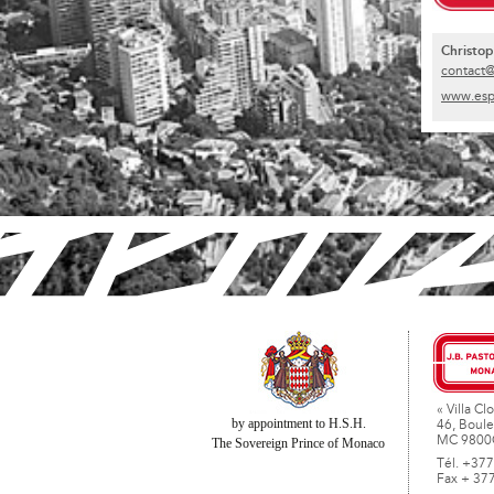
Christo
contact
www.esp
« Villa Clo
by appointment to H.S.H.
46, Boule
MC 9800
The Sovereign Prince of Monaco
Tél. +377
Fax + 37