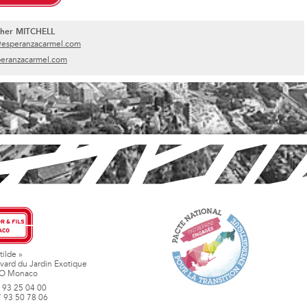
pher MITCHELL
@esperanzacarmel.com
eranzacarmel.com
tilde »
vard du Jardin Exotique
O Monaco
 93 25 04 00
7 93 50 78 06