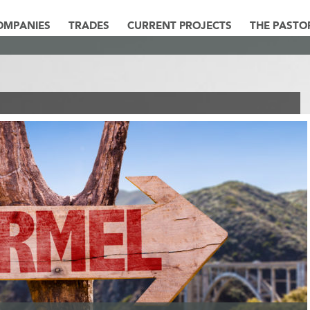
OMPANIES
TRADES
CURRENT PROJECTS
THE PASTO
ARMEL