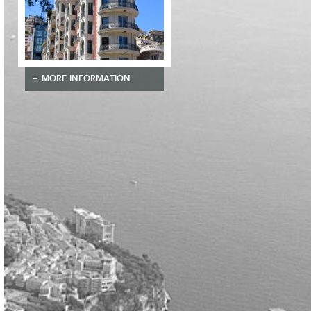
MORE INFORMATION