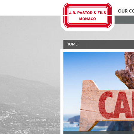
OUR C
HOME
>
THE PASTOR GROUP
>
ESPERANZA C