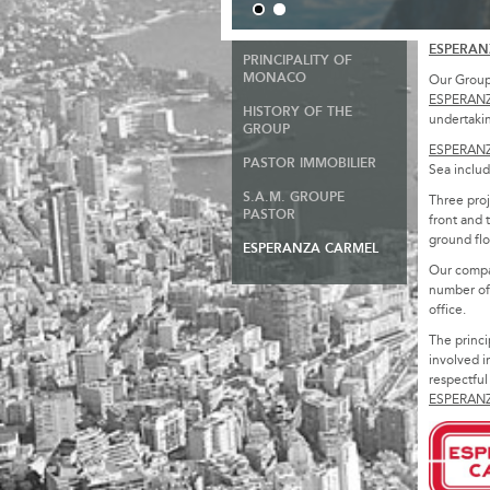
ESPERAN
PRINCIPALITY OF
MONACO
Our Group 
ESPERAN
HISTORY OF THE
undertakin
GROUP
ESPERAN
PASTOR IMMOBILIER
Sea includi
S.A.M. GROUPE
Three proj
PASTOR
front and 
ground flo
ESPERANZA CARMEL
Our compa
number of 
office.
The princi
involved i
respectful
ESPERAN