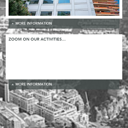
MORE INFORMATION
ZOOM ON OUR ACTIVITIES…
MORE INFORMATION