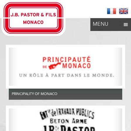
MENU
PRINCIPALITY OF MONACO