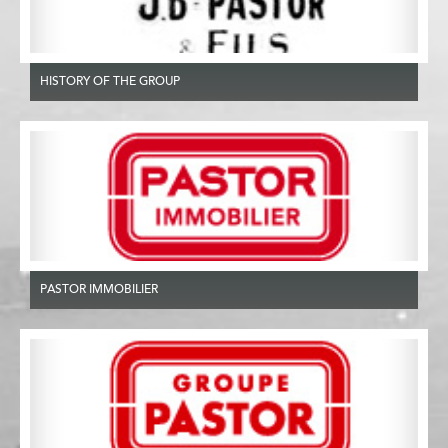
HISTORY OF THE GROUP
PASTOR IMMOBILIER