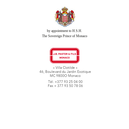
by appointment to H.S.H.
The Sovereign Prince of Monaco
« Villa Clotilde »
46, Boulevard du Jardin Exotique
MC 9800O Monaco
Tél. +377 93 25 04 00
Fax + 377 93 50 78 06
www.jbpastoretfils.mc
jb_pastor@jbpastor.com