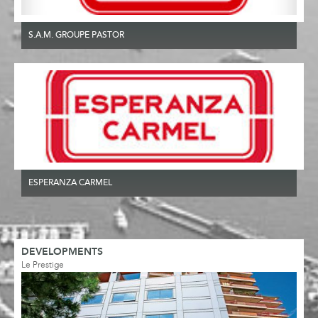
S.A.M. GROUPE PASTOR
ESPERANZA CARMEL
DEVELOPMENTS
Le Prestige