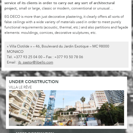
service of its clients in order to carry out any sort of architectural
project,
small or large, classic or modern, conventional or unusual…
EG DECO is more than just decorative plastering, it clearly offers all sorts of
false ceilings with a wide variety of materials used in order to meet purely
functional requirements (acoustic, thermal, etc.) and also partitions and façade
elements: mouldings, cornices, decorative sculptures, etc.
« Villa Clotilde » – 46, Boulevard du Jardin Exotique – MC 98000
MONACO
Tél. +377 93 25 04 00 – Fax : +377 93 50 78 06
Email :
jb_pastor@libello.com
UNDER CONSTRUCTION
VILLA LE RÊVE