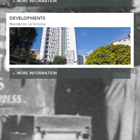
MORE INFORMATION
DEVELOPMENTS
Résidence Le Simona
MORE INFORMATION