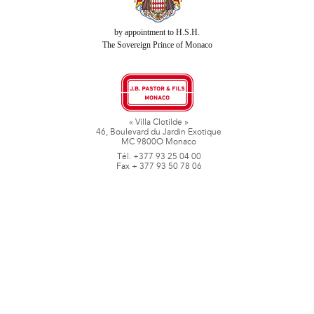
by appointment to H.S.H.
The Sovereign Prince of Monaco
« Villa Clotilde »
46, Boulevard du Jardin Exotique
MC 9800O Monaco
Tél. +377 93 25 04 00
Fax + 377 93 50 78 06
www.jbpastoretfils.mc
jb_pastor@jbpastor.com