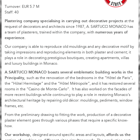
Turnover: EUR 5.7 M
Staff: 40
Plastering company specialising in carrying out decorative projects
at the
request of decorators and architects since 1987, A. SARTUCCI MONACO has
numerous years of
a team of plasterers, trained within the company, with
experience.
Our company is able to reproduce old mouldings and any decorative motif by
taking impressions and reproducing elements in both plaster and cement; it
plays a role in decorating prestigious boutiques, creating apartments, villas
and luxury buildings in Monaco.
A.SARTUCCI MONACO boasts several emblematic building works in the
Principality,
such as the renovation of the bedrooms in the “Hôtel de Paris”,
the “Hôtel Hermitage” and the “Hôtel Métropole”, and it has restored several
rooms in the “Casino de Monte-Carlo”. It has also worked on the facades of
more recent buildings while continuing to play a role in restoring Monaco’s
architectural heritage by repairing old décor: mouldings, pediments, window
frames, etc.
From the preliminary drawing to fitting the work, production of a decorative
plaster element goes through various phases that require a specific know-
how.
Our workshop,
affords us the
designed around specific areas and layouts,