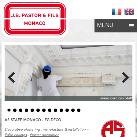
MENU
Previous
Next
Laying cornices Staff
AS STAFF MONACO - EG DÉCO
Decorative plastering
: manufacture & installation –
False ceilings
-
Plaster decoration