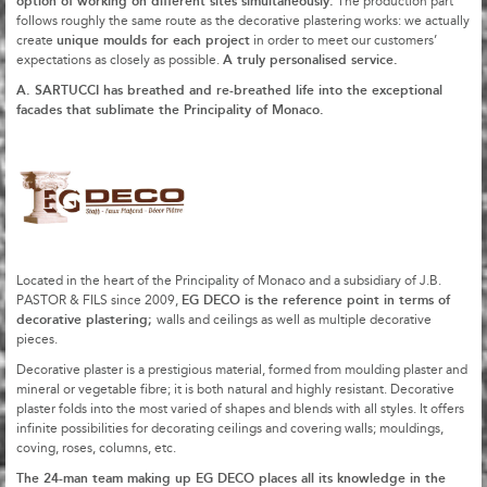
option of working on different sites simultaneously.
The production part
follows roughly the same route as the decorative plastering works: we actually
unique moulds for each project
create
in order to meet our customers’
A truly personalised service.
expectations as closely as possible.
A. SARTUCCI has breathed and re-breathed life into the exceptional
facades that sublimate the Principality of Monaco.
Located in the heart of the Principality of Monaco and a subsidiary of J.B.
EG DECO is the reference point in terms of
PASTOR & FILS since 2009,
decorative plastering;
walls and ceilings as well as multiple decorative
pieces.
Decorative plaster is a prestigious material, formed from moulding plaster and
mineral or vegetable fibre; it is both natural and highly resistant. Decorative
plaster folds into the most varied of shapes and blends with all styles. It offers
infinite possibilities for decorating ceilings and covering walls; mouldings,
coving, roses, columns, etc.
The 24-man team making up EG DECO places all its knowledge in the