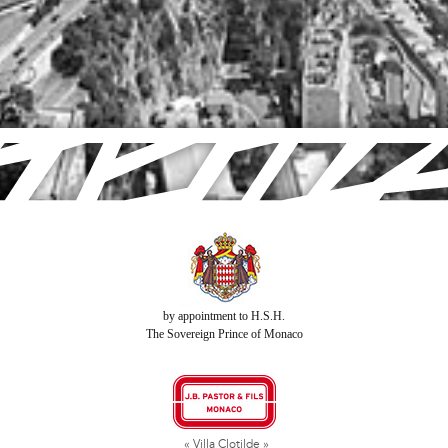
by appointment to H.S.H.
The Sovereign Prince of Monaco
« Villa Clotilde »