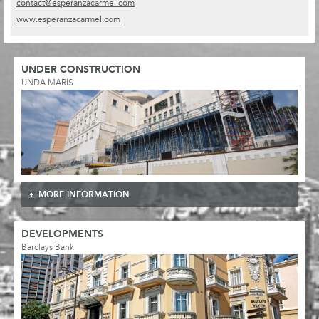
contact@esperanzacarmel.com
www.esperanzacarmel.com
UNDER CONSTRUCTION
UNDA MARIS
MORE INFORMATION
DEVELOPMENTS
Barclays Bank