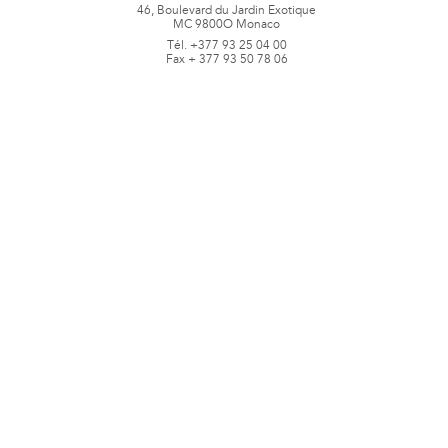
46, Boulevard du Jardin Exotique
MC 9800O Monaco
Tél. +377 93 25 04 00
Fax + 377 93 50 78 06
www.jbpastoretfils.mc
jb_pastor@jbpastor.com