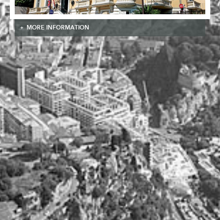
MORE INFORMATION