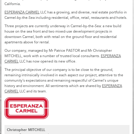
California.
ESPERANZA CARMEL
LLC has a growing, and diverse, real estate portfolio in
Carmel-by-the-Sea including residential, office, retail, restaurants and hotels.
Three projects are currently underway in Carmel-by-the-Sea: a new build
house on the sea front and two mixed-use development projects in
downtown Carmel, both with retail on the ground floor and residential
apartments above for rental.
Our company, managed by Mr Patrice PASTOR and Mr Christopher
MITCHELL, work with a number of trusted local consultants.
ESPERANZA
CARMEL
LLC has now opened its new office.
The principal objective of our company is to be close to the ground,
remaining intrinsically involved in each aspect our project, attentive to the
community’s expectations and remaining respectful of Carmel's unique
history and environment. All sentiments which are shared by
ESPERANZA
CARMEL
LLC and its team.
Christopher MITCHELL