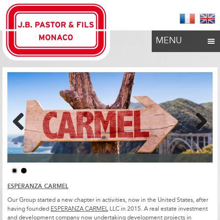
MENU
Previous
Next
ESPERANZA CARMEL
Our Group started a new chapter in activities, now in the United States, after
having founded
ESPERANZA CARMEL
LLC in 2015. A real estate investment
and development company now undertaking development projects in