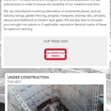
solid sections in order to ensure the durability of our creations over time.
We can manufacture numerous decorative or ornamental pieces, such as:
balcony railings, garden fencing, pergolas, marquees, stairway rails, canopies,
arbours and traditional or modern style gates. We are also able to renovate
your wrought iron pieces or, if applicable, reproduce identical copies of these
for optimum harmony.
OUR TRADE SIGN
UNDER CONSTRUCTION
THE NEST