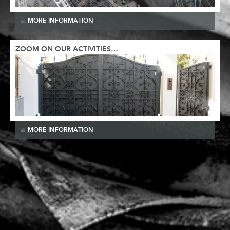
MORE INFORMATION
ZOOM ON OUR ACTIVITIES…
MORE INFORMATION