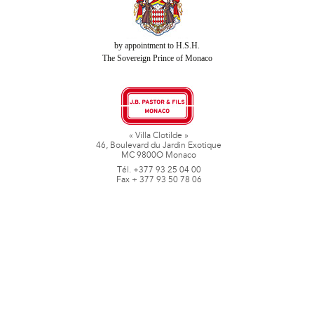
by appointment to H.S.H.
The Sovereign Prince of Monaco
« Villa Clotilde »
46, Boulevard du Jardin Exotique
MC 9800O Monaco
Tél. +377 93 25 04 00
Fax + 377 93 50 78 06
www.jbpastoretfils.mc
jb_pastor@jbpastor.com