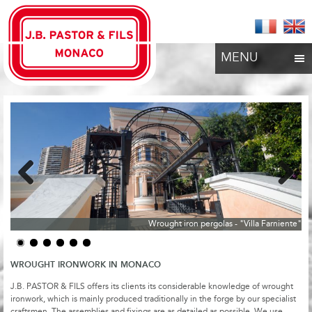
MENU
Previous
Next
Wrought iron pergolas - "Villa Farniente"
WROUGHT IRONWORK IN MONACO
J.B. PASTOR & FILS offers its clients its considerable knowledge of wrought
ironwork, which is mainly produced traditionally in the forge by our specialist
craftsmen. The assemblies and fixings are as detailed as possible. We use