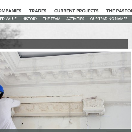
OMPANIES
TRADES
CURRENT PROJECTS
THE PASTO
ED VALUE
HISTORY
THE TEAM
ACTIVITIES
OUR TRADING NAMES
AMES
>
AS STAFF MONACO - EG DÉCO