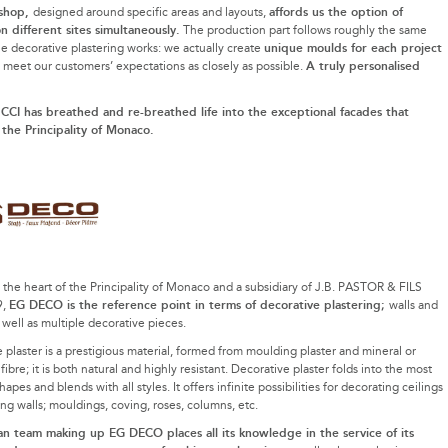
shop,
affords us the option of
designed around specific areas and layouts,
n different sites simultaneously.
The production part follows roughly the same
unique moulds for each project
he decorative plastering works: we actually create
A truly personalised
o meet our customers’ expectations as closely as possible.
CI has breathed and re-breathed life into the exceptional facades that
 the Principality of Monaco.
 the heart of the Principality of Monaco and a subsidiary of J.B. PASTOR & FILS
EG DECO is the reference point in terms of decorative plastering;
9,
walls and
s well as multiple decorative pieces.
 plaster is a prestigious material, formed from moulding plaster and mineral or
ibre; it is both natural and highly resistant. Decorative plaster folds into the most
hapes and blends with all styles. It offers infinite possibilities for decorating ceilings
ng walls; mouldings, coving, roses, columns, etc.
n team making up EG DECO places all its knowledge in the service of its