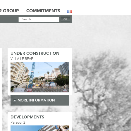
R GROUP
COMMITMENTS
UNDER CONSTRUCTION
VILLA LE RÊVE
MORE INFORMATION
DEVELOPMENTS
Parador 2