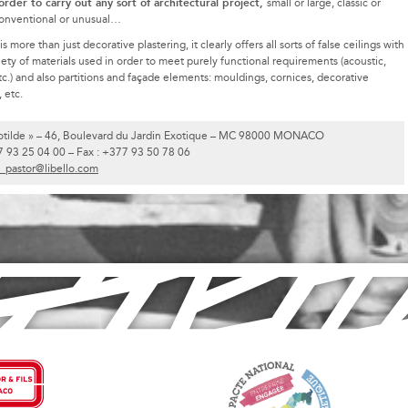
 order to carry out any sort of architectural project,
small or large, classic or
onventional or unusual…
more than just decorative plastering, it clearly offers all sorts of false ceilings with
iety of materials used in order to meet purely functional requirements (acoustic,
tc.) and also partitions and façade elements: mouldings, cornices, decorative
 etc.
Clotilde » – 46, Boulevard du Jardin Exotique – MC 98000 MONACO
7 93 25 04 00 – Fax : +377 93 50 78 06
b_pastor@libello.com