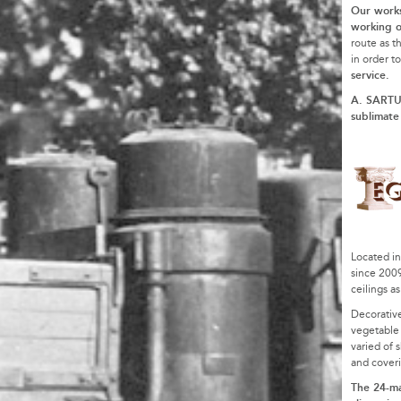
Our work
working o
route as t
in order t
service.
A. SARTUC
sublimate
Located in
since 200
ceilings a
Decorative
vegetable f
varied of s
and coveri
The 24-ma