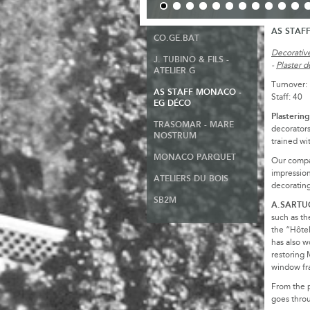
AS STAF
CO.GE.BAT
Decorative
J. TUBINO & FILS -
-
Plaster d
ATELIER G
Turnover:
AS STAFF MONACO -
Staff: 40
EG DÉCO
Plasterin
TRASOMAR - MARE
decorator
NOSTRUM
trained wi
MONACO PARQUET
Our compan
impression
ATELIERS DU BOIS
decorating
SB2M
A.SARTUCC
such as th
the “Hôtel
has also w
restoring 
window fr
From the p
goes throu