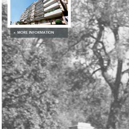
MORE INFORMATION