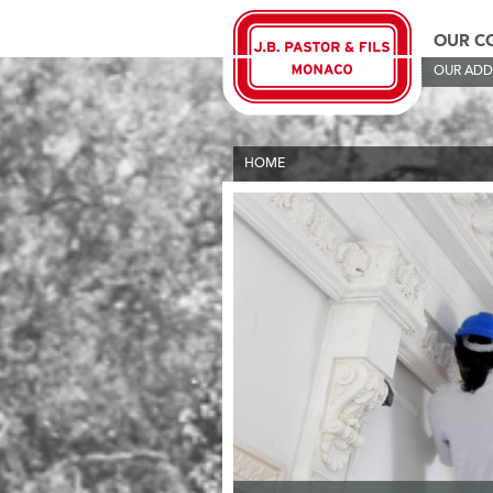
OUR C
OUR ADD
HOME
>
OUR COMPANIES
>
OUR TRADING N