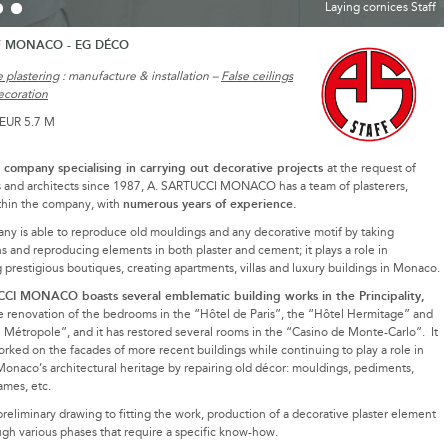
Laying cornices Staff
F MONACO - EG DÉCO
 plastering
: manufacture & installation –
False ceilings
ecoration
 EUR 5.7 M
g company specialising in carrying out decorative projects
at the request of
s and architects since 1987, A. SARTUCCI MONACO has a team of plasterers,
numerous years of experience.
thin the company, with
y is able to reproduce old mouldings and any decorative motif by taking
s and reproducing elements in both plaster and cement; it plays a role in
 prestigious boutiques, creating apartments, villas and luxury buildings in Monaco.
I MONACO boasts several emblematic building works in the Principality,
e renovation of the bedrooms in the “Hôtel de Paris”, the “Hôtel Hermitage” and
 Métropole”, and it has restored several rooms in the “Casino de Monte-Carlo”. It
orked on the facades of more recent buildings while continuing to play a role in
Monaco’s architectural heritage by repairing old décor: mouldings, pediments,
ames, etc.
reliminary drawing to fitting the work, production of a decorative plaster element
gh various phases that require a specific know-how.