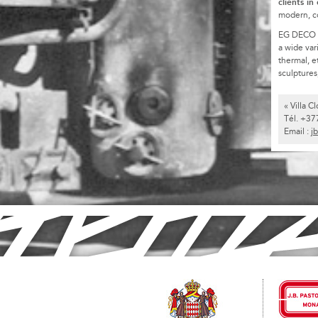
clients in
modern, c
EG DECO is 
a wide var
thermal, e
sculptures,
« Villa 
Tél. +37
Email :
j