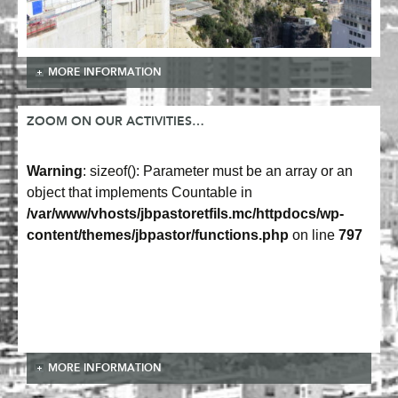
MORE INFORMATION
ZOOM ON OUR ACTIVITIES…
Warning
: sizeof(): Parameter must be an array or an
object that implements Countable in
/var/www/vhosts/jbpastoretfils.mc/httpdocs/wp-
content/themes/jbpastor/functions.php
on line
797
MORE INFORMATION