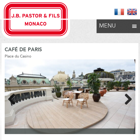
MENU
CAFÉ DE PARIS
Place du Casino
Previous
Next