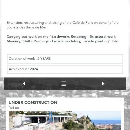
Extension, restructuring and raising of the Café de Paris on behalf of the
Société des Bains de Mer.
Carrying out work on the “
Earthworks-Retaining - Structural work-
Masonry
,
Staff - Paintings - Facade modeling
,
Facade painting
” lots.
Duration of work :
2 YEARS
Achieved in :
2024
UNDER CONSTRUCTION
Bel Air