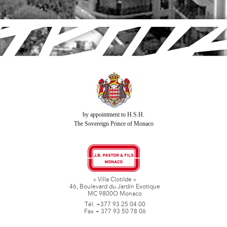
by appointment to H.S.H.
The Sovereign Prince of Monaco
« Villa Clotilde »
46, Boulevard du Jardin Exotique
MC 9800O Monaco
Tél. +377 93 25 04 00
Fax + 377 93 50 78 06
www.jbpastoretfils.mc