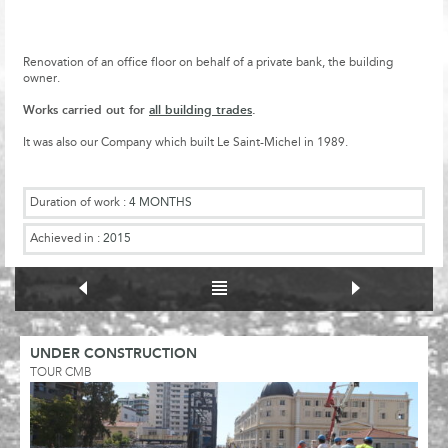
Renovation of an office floor on behalf of a private bank, the building
owner.
Works carried out for
all building trades
.
It was also our Company which built Le Saint-Michel in 1989.
Duration of work :
4 MONTHS
Achieved in :
2015
UNDER CONSTRUCTION
TOUR CMB