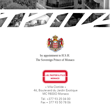
by appointment to H.S.H.
The Sovereign Prince of Monaco
« Villa Clotilde »
46, Boulevard du Jardin Exotique
MC 9800O Monaco
Tél. +377 93 25 04 00
Fax + 377 93 50 78 06
www.jbpastoretfils.mc