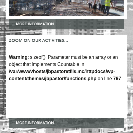
MORE INFORMATION
ZOOM ON OUR ACTIVITIES…
Warning
: sizeof(): Parameter must be an array or an
object that implements Countable in
/var/www/vhosts/jbpastoretfils.mc/httpdocs/wp-
content/themes/jbpastor/functions.php
on line
797
MORE INFORMATION