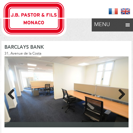
MENU
BARCLAYS BANK
31, Avenue de la Costa
Previous
Next