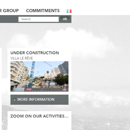
R GROUP
COMMITMENTS
UNDER CONSTRUCTION
VILLA LE RÊVE
MORE INFORMATION
ZOOM ON OUR ACTIVITIES…