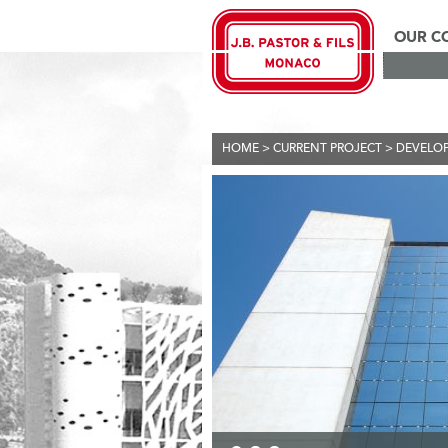
OUR C
HOME
>
CURRENT PROJECT
>
DEVELO