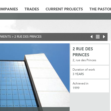
OMPANIES
TRADES
CURRENT PROJECTS
THE PASTO
PMENTS
>
2 RUE DES PRINCES
2 RUE DES
PRINCES
2, rue des Princes
Duration of work
3 YEARS
Achieved in
1999