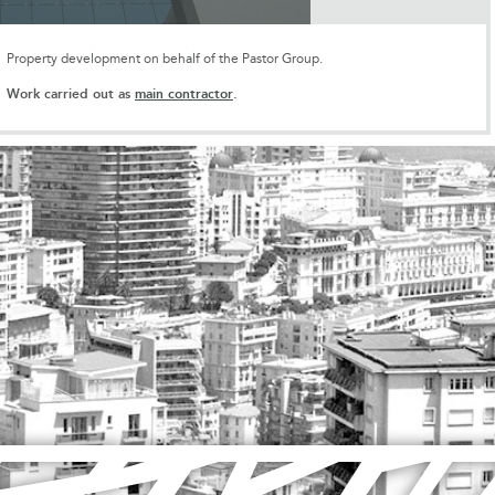
Property development on behalf of the Pastor Group.
Work carried out as
main contractor
.