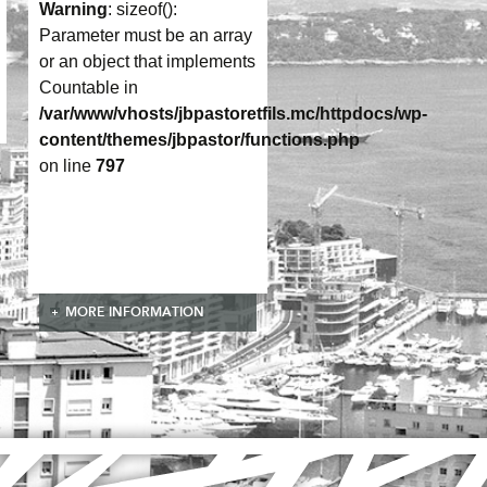
Warning
: sizeof():
Parameter must be an array
or an object that implements
Countable in
/var/www/vhosts/jbpastoretfils.mc/httpdocs/wp-
content/themes/jbpastor/functions.php
on line
797
MORE INFORMATION