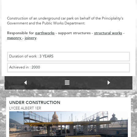
Construction of an underground car park on behalf of the Principlality’s
Government and the Public Works Department.
Responsible for
earthworks
- support structures -
structural works
-
masonry
-
joinery
.
Duration of work :
3 YEARS
Achieved in :
2000
UNDER CONSTRUCTION
LYCEE ALBERT 1ER