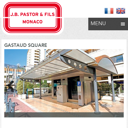
MENU
GASTAUD SQUARE
Previous
Next