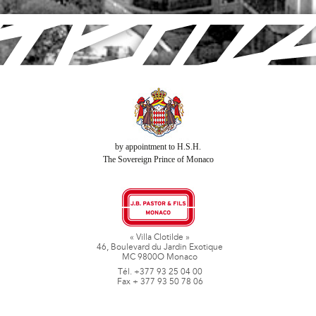
by appointment to H.S.H.
The Sovereign Prince of Monaco
« Villa Clotilde »
46, Boulevard du Jardin Exotique
MC 9800O Monaco
Tél. +377 93 25 04 00
Fax + 377 93 50 78 06
www.jbpastoretfils.mc
jb_pastor@jbpastor.com