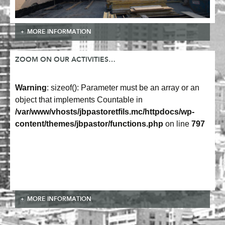
MORE INFORMATION
ZOOM ON OUR ACTIVITIES…
Warning
: sizeof(): Parameter must be an array or an
object that implements Countable in
/var/www/vhosts/jbpastoretfils.mc/httpdocs/wp-
content/themes/jbpastor/functions.php
on line
797
MORE INFORMATION