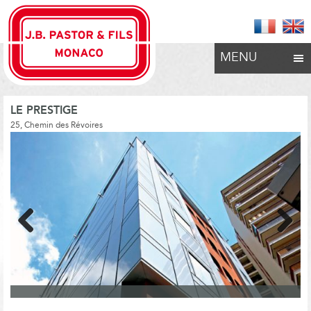
MENU
LE PRESTIGE
25, Chemin des Révoires
Previous
Next