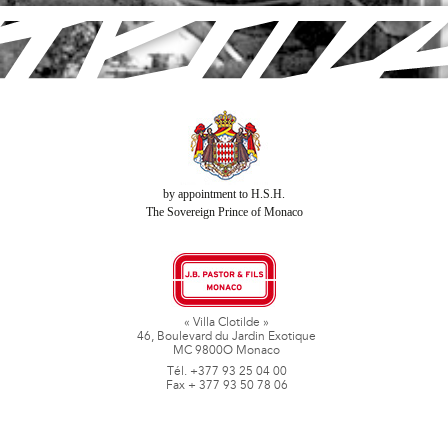
by appointment to H.S.H.
The Sovereign Prince of Monaco
« Villa Clotilde »
46, Boulevard du Jardin Exotique
MC 9800O Monaco
Tél. +377 93 25 04 00
Fax + 377 93 50 78 06
www.jbpastoretfils.mc
jb_pastor@jbpastor.com