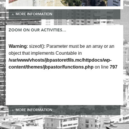
MORE INFORMATION
ZOOM ON OUR ACTIVITIES…
Warning
: sizeof(): Parameter must be an array or an
object that implements Countable in
/var/www/vhosts/jbpastoretfils.mc/httpdocs/wp-
content/themes/jbpastor/functions.php
on line
797
MORE INFORMATION