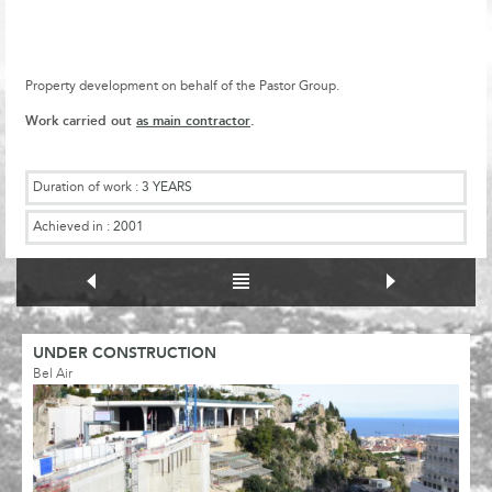
Property development on behalf of the Pastor Group.
Work carried out
as main contractor
.
Duration of work :
3 YEARS
Achieved in :
2001
UNDER CONSTRUCTION
Bel Air