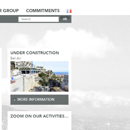
R GROUP
COMMITMENTS
UNDER CONSTRUCTION
Bel Air
MORE INFORMATION
ZOOM ON OUR ACTIVITIES…