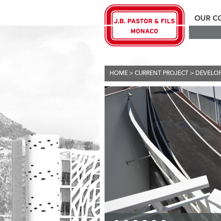
OUR C
HOME
>
CURRENT PROJECT
>
DEVELO