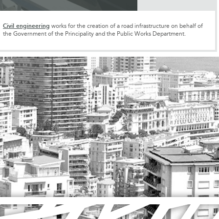
Civil engineering
works for the creation of a road infrastructure on behalf of
the Government of the Principality and the Public Works Department.