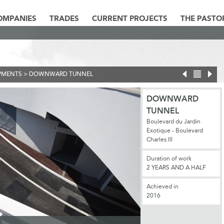
OMPANIES
TRADES
CURRENT PROJECTS
THE PASTO
PMENTS
>
DOWNWARD TUNNEL
DOWNWARD
TUNNEL
Boulevard du Jardin
Exotique - Boulevard
Charles III
Duration of work
2 YEARS AND A HALF
Achieved in
2016