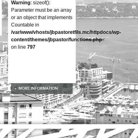
Warning
: sizeof():
Parameter must be an array
or an object that implements
Countable in
/var/www/vhosts/jbpastoretfils.mc/httpdocs/wp-
content/themes/jbpastor/functions.php
on line
797
MORE INFORMATION