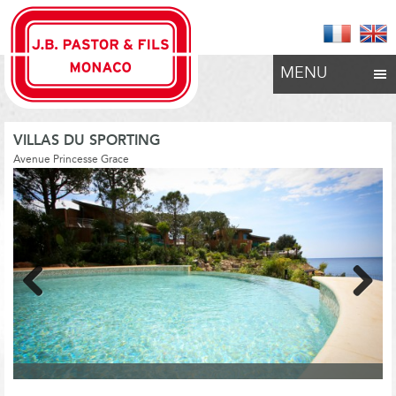
MENU
VILLAS DU SPORTING
Avenue Princesse Grace
Previous
Next