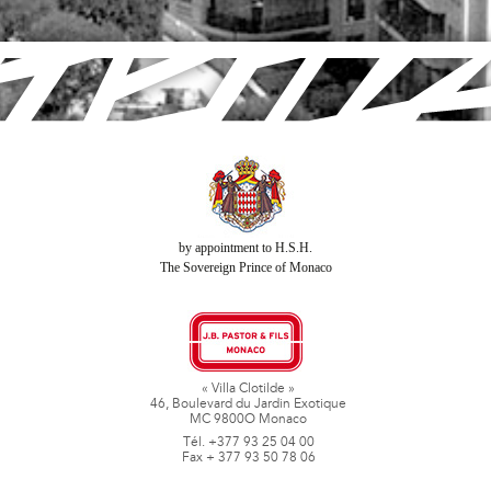
by appointment to H.S.H.
The Sovereign Prince of Monaco
« Villa Clotilde »
46, Boulevard du Jardin Exotique
MC 9800O Monaco
Tél. +377 93 25 04 00
Fax + 377 93 50 78 06
www.jbpastoretfils.mc