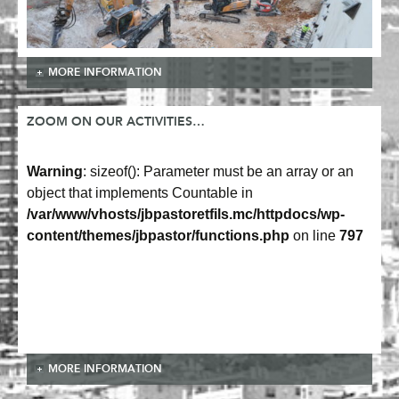
MORE INFORMATION
ZOOM ON OUR ACTIVITIES…
Warning
: sizeof(): Parameter must be an array or an
object that implements Countable in
/var/www/vhosts/jbpastoretfils.mc/httpdocs/wp-
content/themes/jbpastor/functions.php
on line
797
MORE INFORMATION