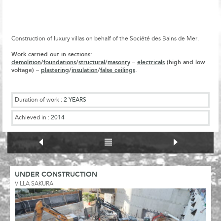
Construction of luxury villas on behalf of the Société des Bains de Mer.
Work carried out in sections:
demolition
/
foundations
/
structural
/
masonry
–
electricals
(high and low
voltage) –
plastering
/
insulation
/
false ceilings
.
Duration of work :
2 YEARS
Achieved in :
2014
UNDER CONSTRUCTION
VILLA SAKURA