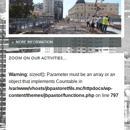
MORE INFORMATION
ZOOM ON OUR ACTIVITIES…
Warning
: sizeof(): Parameter must be an array or an
object that implements Countable in
/var/www/vhosts/jbpastoretfils.mc/httpdocs/wp-
content/themes/jbpastor/functions.php
on line
797