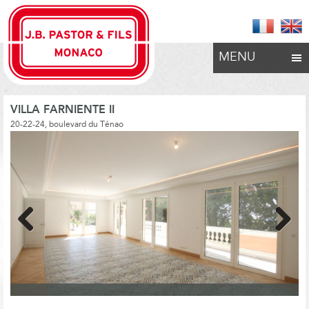
MENU
VILLA FARNIENTE II
20-22-24, boulevard du Ténao
Previous
Next