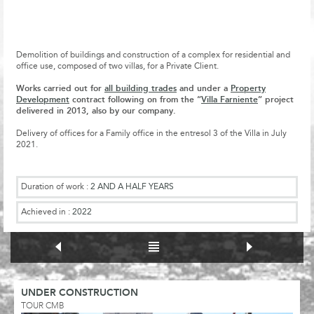
Demolition of buildings and construction of a complex for residential and
office use, composed of two villas, for a Private Client.
Works carried out for
all building trades
and under a
Property
Development
contract following on from the “
Villa Farniente
” project
delivered in 2013, also by our company.
Delivery of offices for a Family office in the entresol 3 of the Villa in July
2021.
Duration of work :
2 AND A HALF YEARS
Achieved in :
2022
UNDER CONSTRUCTION
TOUR CMB