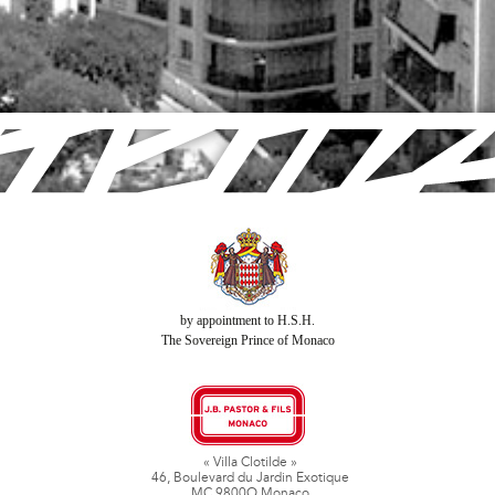
by appointment to H.S.H.
The Sovereign Prince of Monaco
« Villa Clotilde »
46, Boulevard du Jardin Exotique
MC 9800O Monaco