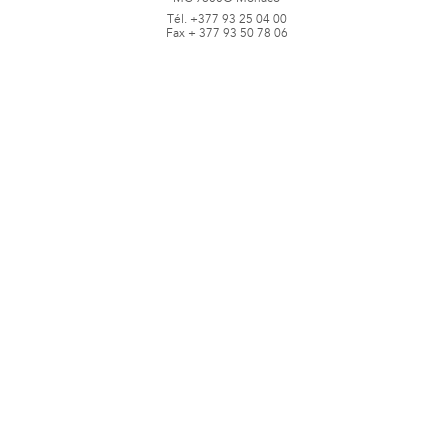
Tél. +377 93 25 04 00
Fax + 377 93 50 78 06
www.jbpastoretfils.mc
jb_pastor@jbpastor.com
©J.B. Pastor & Fils - All rights reserved -
Legal notice and conditions of use