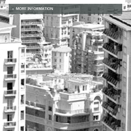
MORE INFORMATION