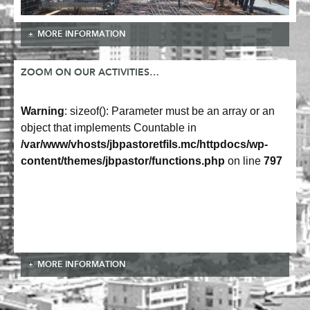
MORE INFORMATION
ZOOM ON OUR ACTIVITIES…
Warning
: sizeof(): Parameter must be an array or an
object that implements Countable in
/var/www/vhosts/jbpastoretfils.mc/httpdocs/wp-
content/themes/jbpastor/functions.php
on line
797
MORE INFORMATION