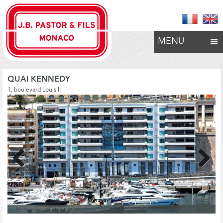
MENU
QUAI KENNEDY
1, boulevard Louis II
Previous
Next