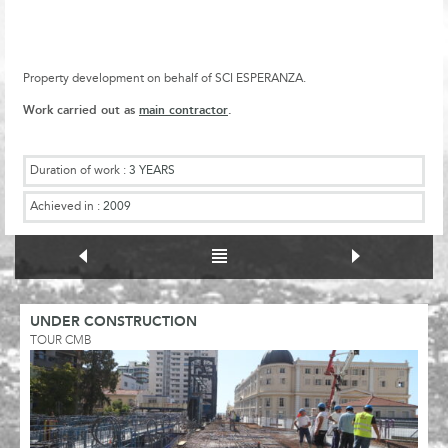
Property development on behalf of SCI ESPERANZA.
Work carried out as
main contractor
.
Duration of work :
3 YEARS
Achieved in :
2009
UNDER CONSTRUCTION
TOUR CMB