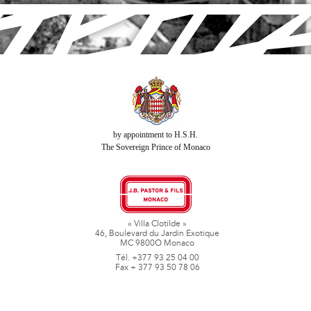
by appointment to H.S.H.
The Sovereign Prince of Monaco
« Villa Clotilde »
46, Boulevard du Jardin Exotique
MC 9800O Monaco
Tél. +377 93 25 04 00
Fax + 377 93 50 78 06
www.jbpastoretfils.mc
jb_pastor@jbpastor.com