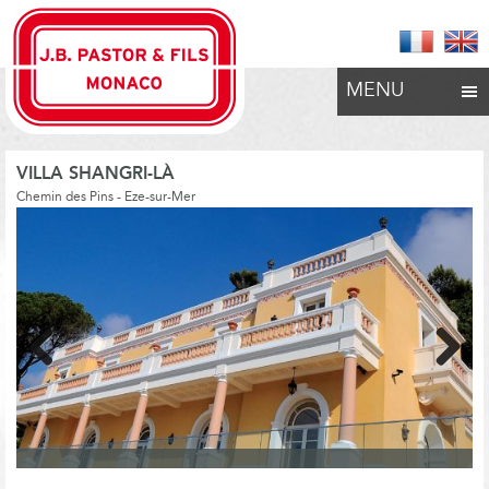
MENU
VILLA SHANGRI-LÀ
Chemin des Pins - Eze-sur-Mer
Previous
Next