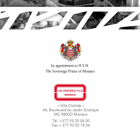
by appointment to H.S.H.
The Sovereign Prince of Monaco
« Villa Clotilde »
46, Boulevard du Jardin Exotique
MC 9800O Monaco
Tél. +377 93 25 04 00
Fax + 377 93 50 78 06
www.jbpastoretfils.mc
jb_pastor@jbpastor.com