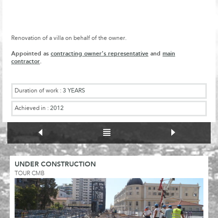
Renovation of a villa on behalf of the owner.
Appointed as
contracting owner's representative
and
main
contractor
.
Duration of work :
3 YEARS
Achieved in :
2012
UNDER CONSTRUCTION
TOUR CMB