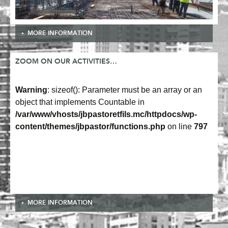
MORE INFORMATION
ZOOM ON OUR ACTIVITIES…
Warning
: sizeof(): Parameter must be an array or an
object that implements Countable in
/var/www/vhosts/jbpastoretfils.mc/httpdocs/wp-
content/themes/jbpastor/functions.php
on line
797
MORE INFORMATION