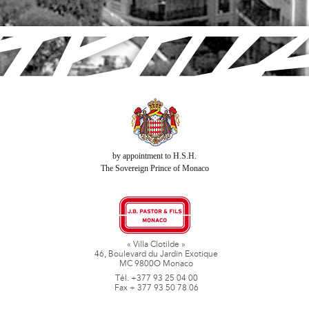
by appointment to H.S.H.
The Sovereign Prince of Monaco
« Villa Clotilde »
46, Boulevard du Jardin Exotique
MC 9800O Monaco
Tél. +377 93 25 04 00
Fax + 377 93 50 78 06
www.jbpastoretfils.mc