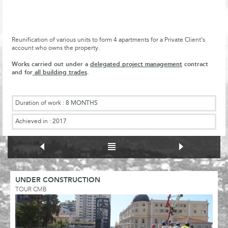
Reunification of various units to form 4 apartments for a Private Client’s
account who owns the property.
Works carried out under a
delegated project management
contract
and for
all building trades
.
Duration of work :
8 MONTHS
Achieved in :
2017
UNDER CONSTRUCTION
TOUR CMB