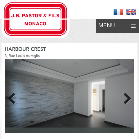
MENU
HARBOUR CREST
3, Rue Louis Aureglia
Previous
Next