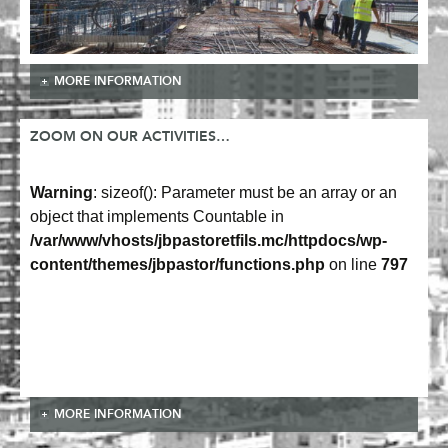
MORE INFORMATION
ZOOM ON OUR ACTIVITIES…
Warning
: sizeof(): Parameter must be an array or an
object that implements Countable in
/var/www/vhosts/jbpastoretfils.mc/httpdocs/wp-
content/themes/jbpastor/functions.php
on line
797
MORE INFORMATION