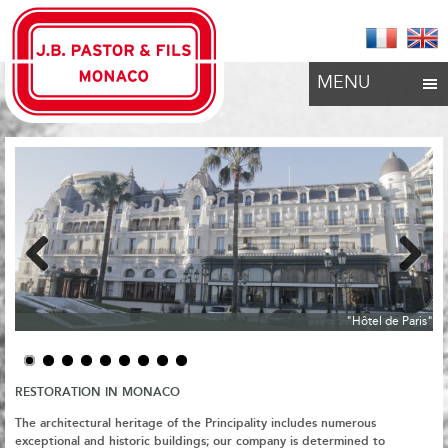
MENU
Previous
Next
"Hôtel de Paris"
RESTORATION IN MONACO
The architectural heritage of the Principality includes numerous
exceptional and historic buildings;
our company is determined to