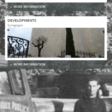
MORE INFORMATION
DEVELOPMENTS
Synagogue
MORE INFORMATION