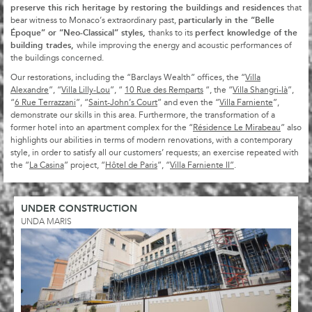
preserve this rich heritage by restoring the buildings and residences
that
particularly in the “Belle
bear witness to Monaco’s extraordinary past,
Époque” or “Neo-Classical” styles,
perfect knowledge of the
thanks to its
building trades,
while improving the energy and acoustic performances of
the buildings concerned.
Our restorations, including the “Barclays Wealth” offices, the “
Villa
Alexandre
”, “
Villa Lilly-Lou
”, “
10 Rue des Remparts
“, the “
Villa Shangri-là
”,
“
6 Rue Terrazzani
”, “
Saint-John’s Court
” and even the “
Villa Farniente
”,
demonstrate our skills in this area. Furthermore, the transformation of a
former hotel into an apartment complex for the “
Résidence Le Mirabeau
” also
highlights our abilities in terms of modern renovations, with a contemporary
style, in order to satisfy all our customers’ requests; an exercise repeated with
the “
La Casina
” project, “
Hôtel de Paris
”, “
Villa Farniente II”
.
UNDER CONSTRUCTION
UNDA MARIS