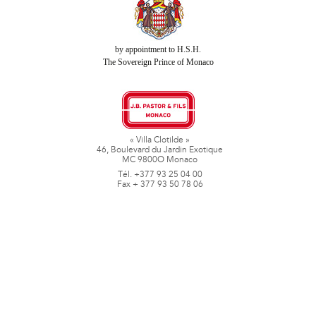
by appointment to H.S.H.
The Sovereign Prince of Monaco
« Villa Clotilde »
46, Boulevard du Jardin Exotique
MC 9800O Monaco
Tél. +377 93 25 04 00
Fax + 377 93 50 78 06
www.jbpastoretfils.mc
jb_pastor@jbpastor.com