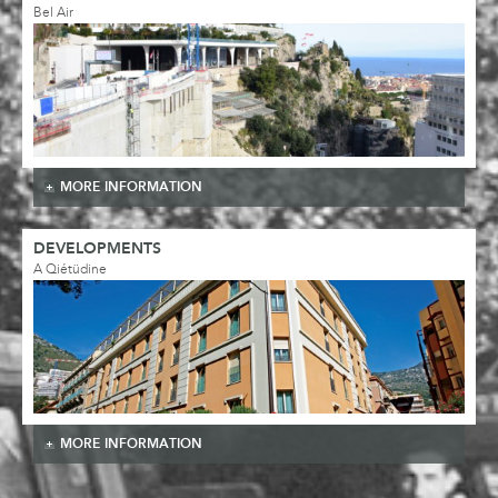
Bel Air
MORE INFORMATION
DEVELOPMENTS
A Qiétüdine
MORE INFORMATION