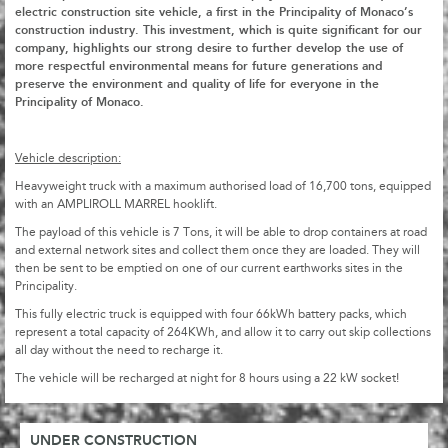
electric construction site vehicle, a first in the Principality of Monaco’s
construction industry. This investment, which is quite significant for our
company, highlights our strong desire to further develop the use of
more respectful environmental means for future generations and
preserve the environment and quality of life for everyone in the
Principality of Monaco.
Vehicle description:
Heavyweight truck with a maximum authorised load of 16,700 tons, equipped
with an AMPLIROLL MARREL hooklift.
The payload of this vehicle is 7 Tons, it will be able to drop containers at road
and external network sites and collect them once they are loaded. They will
then be sent to be emptied on one of our current earthworks sites in the
Principality.
This fully electric truck is equipped with four 66kWh battery packs, which
represent a total capacity of 264KWh, and allow it to carry out skip collections
all day without the need to recharge it.
The vehicle will be recharged at night for 8 hours using a 22 kW socket!
UNDER CONSTRUCTION