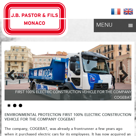
MENU
Previous
Next
FIRST 100% ELECTRIC CONSTRUCTION VEHICLE FOR THE COMPANY
COGEBAT
ENVIRONMENTAL PROTECTION FIRST 100% ELECTRIC CONSTRUCTION
VEHICLE FOR THE COMPANY COGEBAT
The company, COGEBAT, was already a frontrunner a few years ago
when it purchased electric cars for its employees. It has now acquired an