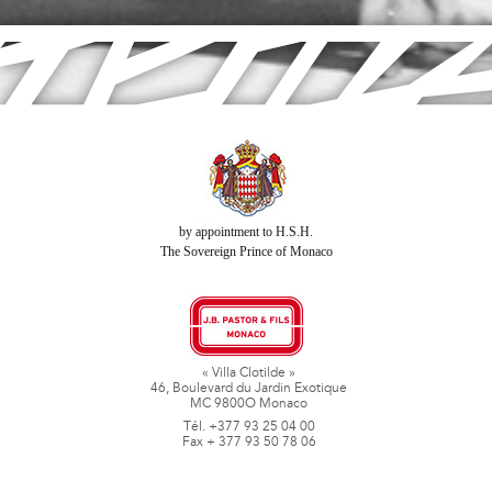
by appointment to H.S.H.
The Sovereign Prince of Monaco
« Villa Clotilde »
46, Boulevard du Jardin Exotique
MC 9800O Monaco
Tél. +377 93 25 04 00
Fax + 377 93 50 78 06
www.jbpastoretfils.mc
jb_pastor@jbpastor.com