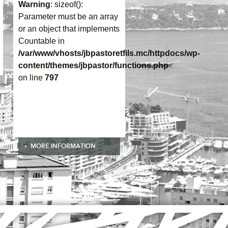
Warning
: sizeof():
Parameter must be an array
or an object that implements
Countable in
/var/www/vhosts/jbpastoretfils.mc/httpdocs/wp-
content/themes/jbpastor/functions.php
on line
797
MORE INFORMATION