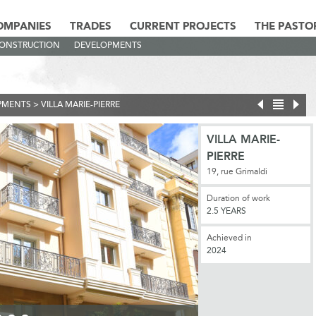
OMPANIES
TRADES
CURRENT PROJECTS
THE PASTO
CONSTRUCTION
DEVELOPMENTS
PMENTS
>
VILLA MARIE-PIERRE
VILLA MARIE-
PIERRE
19, rue Grimaldi
Duration of work
2.5 YEARS
Achieved in
2024