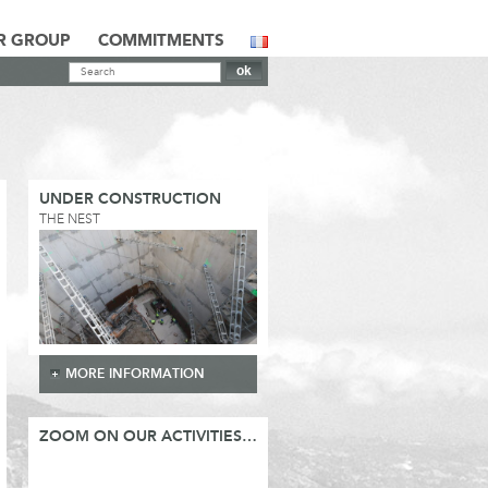
R GROUP
COMMITMENTS
UNDER CONSTRUCTION
THE NEST
MORE INFORMATION
ZOOM ON OUR ACTIVITIES…