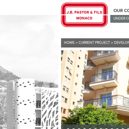
OUR C
UNDER 
HOME
>
CURRENT PROJECT
>
DEVELO