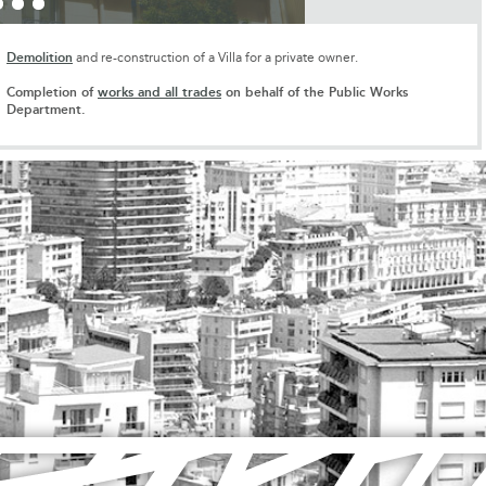
Demolition
and re-construction of a Villa for a private owner.
Completion of
works and all trades
on behalf of the Public Works
Department.