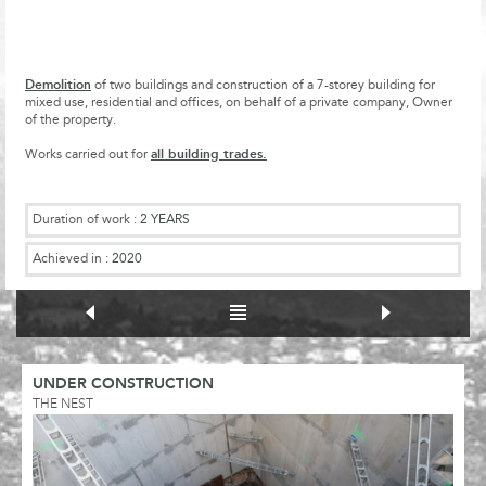
Demolition
of two buildings and construction of a 7-storey building for
mixed use, residential and offices, on behalf of a private company, Owner
of the property.
all building trades.
Works carried out for
Duration of work :
2 YEARS
Achieved in :
2020
UNDER CONSTRUCTION
THE NEST