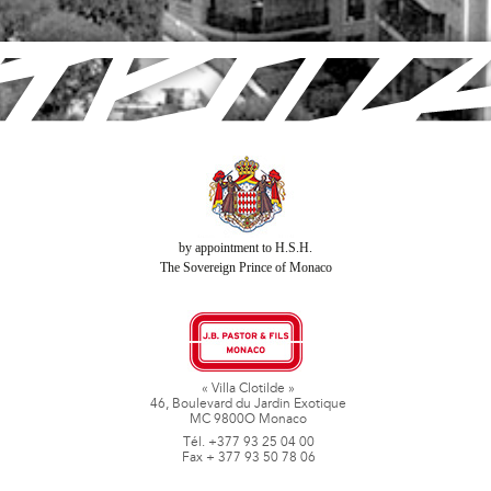
by appointment to H.S.H.
The Sovereign Prince of Monaco
« Villa Clotilde »
46, Boulevard du Jardin Exotique
MC 9800O Monaco
Tél. +377 93 25 04 00
Fax + 377 93 50 78 06
www.jbpastoretfils.mc