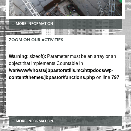
MORE INFORMATION
ZOOM ON OUR ACTIVITIES…
Warning
: sizeof(): Parameter must be an array or an
object that implements Countable in
/var/www/vhosts/jbpastoretfils.mc/httpdocs/wp-
content/themes/jbpastor/functions.php
on line
797
MORE INFORMATION