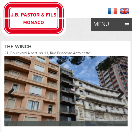
MENU
THE WINCH
21, Boulevard Albert 1er 11, Rue Princesse Antoinette
Previous
Next