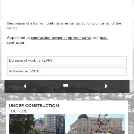
Renovation of a former hotel into a residential building on behalf of the
owner.
Appointed as
contracting owner's representative
and
main
contractor
.
Duration of work :
3 YEARS
Achieved in :
2010
UNDER CONSTRUCTION
TOUR CMB