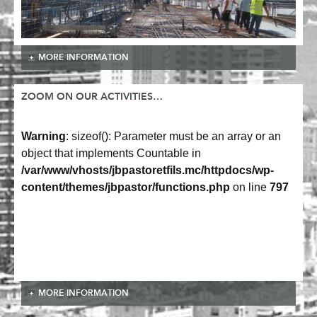
MORE INFORMATION
ZOOM ON OUR ACTIVITIES…
Warning
: sizeof(): Parameter must be an array or an
object that implements Countable in
/var/www/vhosts/jbpastoretfils.mc/httpdocs/wp-
content/themes/jbpastor/functions.php
on line
797
MORE INFORMATION