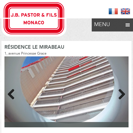
MENU
RÉSIDENCE LE MIRABEAU
1, avenue Princesse Grace
Previous
Next