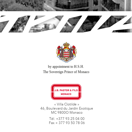
by appointment to H.S.H.
The Sovereign Prince of Monaco
« Villa Clotilde »
46, Boulevard du Jardin Exotique
MC 9800O Monaco
Tél. +377 93 25 04 00
Fax + 377 93 50 78 06
www.jbpastoretfils.mc