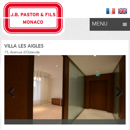
MENU
VILLA LES AIGLES
15, Avenue d’Ostende
Previous
Next