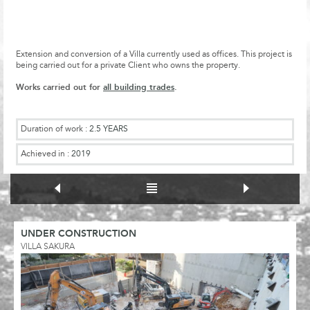
Extension and conversion of a Villa currently used as offices. This project is
being carried out for a private Client who owns the property.
Works carried out for
all building trades
.
Duration of work :
2.5 YEARS
Achieved in :
2019
UNDER CONSTRUCTION
VILLA SAKURA