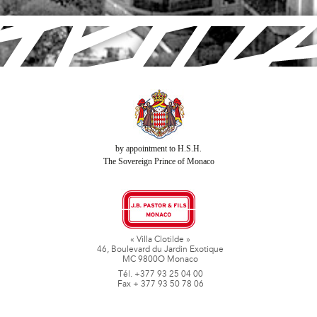
by appointment to H.S.H.
The Sovereign Prince of Monaco
« Villa Clotilde »
46, Boulevard du Jardin Exotique
MC 9800O Monaco
Tél. +377 93 25 04 00
Fax + 377 93 50 78 06
www.jbpastoretfils.mc
jb_pastor@jbpastor.com