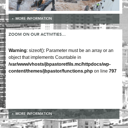
MORE INFORMATION
ZOOM ON OUR ACTIVITIES…
Warning
: sizeof(): Parameter must be an array or an
object that implements Countable in
/var/www/vhosts/jbpastoretfils.mc/httpdocs/wp-
content/themes/jbpastor/functions.php
on line
797
MORE INFORMATION