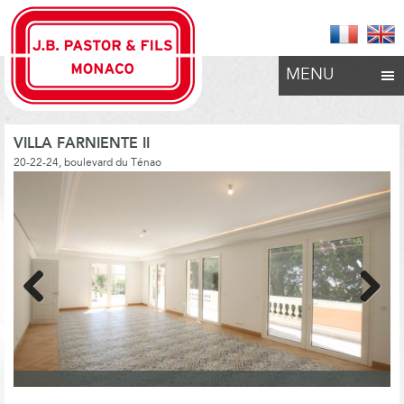
MENU
VILLA FARNIENTE II
20-22-24, boulevard du Ténao
Previous
Next