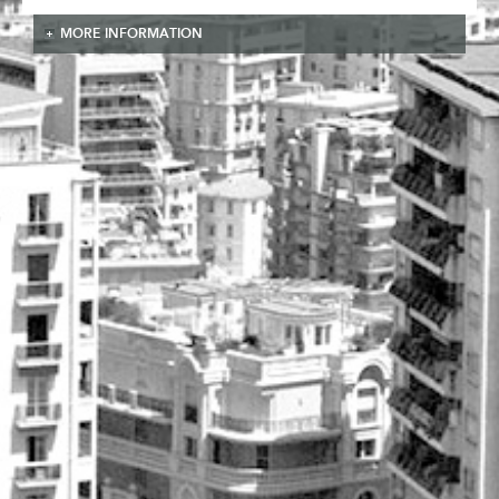
MORE INFORMATION