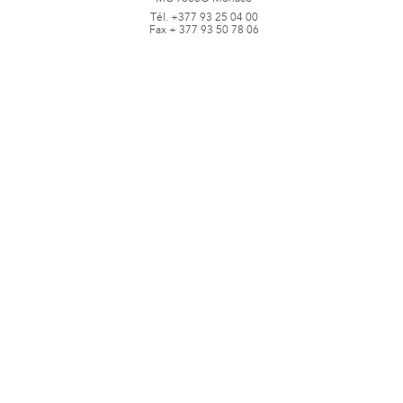
Tél. +377 93 25 04 00
Fax + 377 93 50 78 06
www.jbpastoretfils.mc
jb_pastor@jbpastor.com
©J.B. Pastor & Fils - All rights reserved -
Legal notice and conditions of use