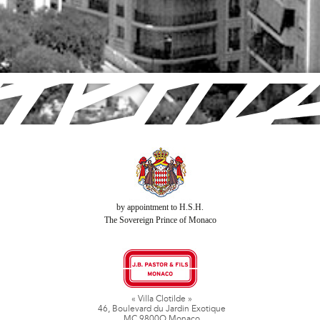
by appointment to H.S.H.
The Sovereign Prince of Monaco
« Villa Clotilde »
46, Boulevard du Jardin Exotique
MC 9800O Monaco