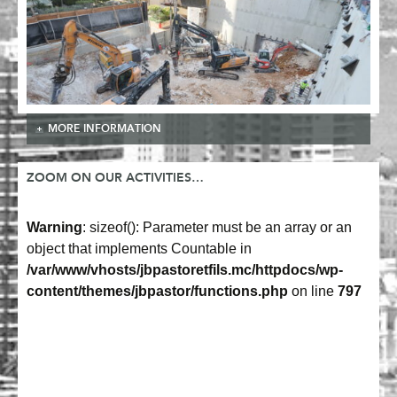
MORE INFORMATION
ZOOM ON OUR ACTIVITIES…
Warning
: sizeof(): Parameter must be an array or an
object that implements Countable in
/var/www/vhosts/jbpastoretfils.mc/httpdocs/wp-
content/themes/jbpastor/functions.php
on line
797