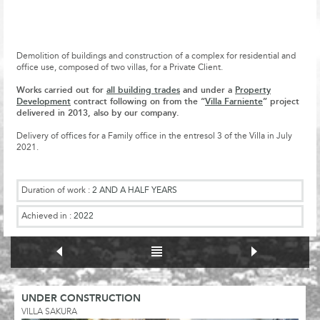
Demolition of buildings and construction of a complex for residential and
office use, composed of two villas, for a Private Client.
Works carried out for
all building trades
and under a
Property
Development
contract following on from the “
Villa Farniente
” project
delivered in 2013, also by our company.
Delivery of offices for a Family office in the entresol 3 of the Villa in July
2021.
Duration of work :
2 AND A HALF YEARS
Achieved in :
2022
UNDER CONSTRUCTION
VILLA SAKURA