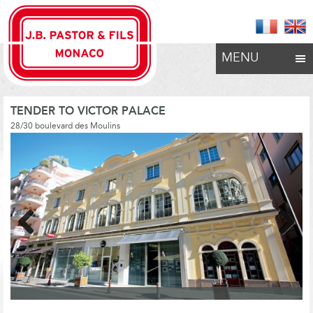
MENU
TENDER TO VICTOR PALACE
28/30 boulevard des Moulins
Previous
Next