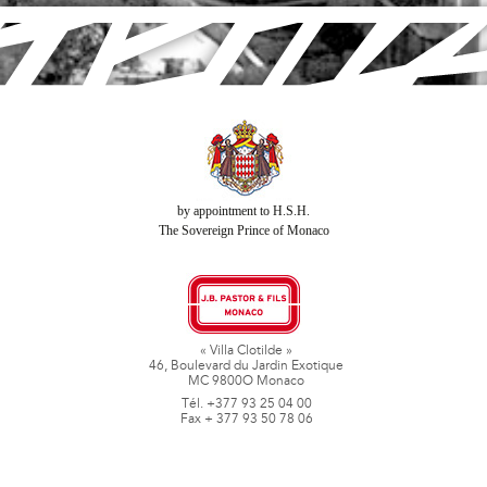
by appointment to H.S.H.
The Sovereign Prince of Monaco
« Villa Clotilde »
46, Boulevard du Jardin Exotique
MC 9800O Monaco
Tél. +377 93 25 04 00
Fax + 377 93 50 78 06
www.jbpastoretfils.mc
jb_pastor@jbpastor.com