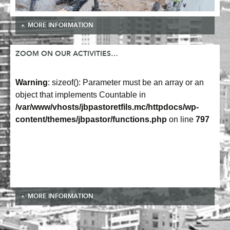
MORE INFORMATION
ZOOM ON OUR ACTIVITIES…
Warning
: sizeof(): Parameter must be an array or an
object that implements Countable in
/var/www/vhosts/jbpastoretfils.mc/httpdocs/wp-
content/themes/jbpastor/functions.php
on line
797
MORE INFORMATION