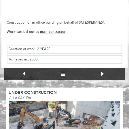
Construction of an office building on behalf of SCI ESPERANZA.
Work carried out as
main contractor
.
Duration of work :
2 YEARS
Achieved in :
2008
UNDER CONSTRUCTION
VILLA SAKURA