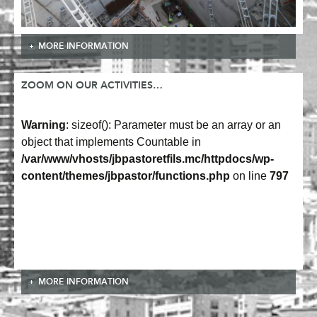
MORE INFORMATION
ZOOM ON OUR ACTIVITIES…
Warning
: sizeof(): Parameter must be an array or an
object that implements Countable in
/var/www/vhosts/jbpastoretfils.mc/httpdocs/wp-
content/themes/jbpastor/functions.php
on line
797
MORE INFORMATION