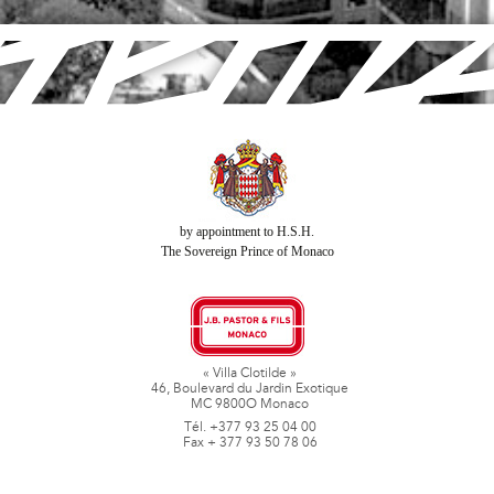
by appointment to H.S.H.
The Sovereign Prince of Monaco
« Villa Clotilde »
46, Boulevard du Jardin Exotique
MC 9800O Monaco
Tél. +377 93 25 04 00
Fax + 377 93 50 78 06
www.jbpastoretfils.mc
jb_pastor@jbpastor.com