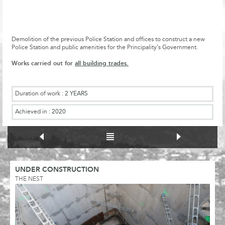
Demolition of the previous Police Station and offices to construct a new
Police Station and public amenities for the Principality’s Government.
Works carried out for
all building trades.
Duration of work :
2 YEARS
Achieved in :
2020
UNDER CONSTRUCTION
THE NEST