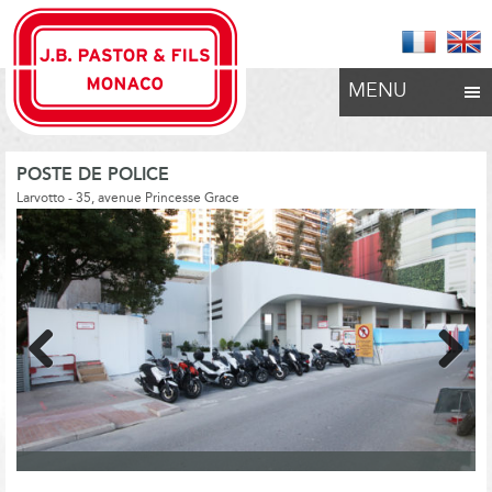
MENU
POSTE DE POLICE
Larvotto - 35, avenue Princesse Grace
Previous
Next