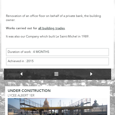
Renovation of an office floor on behalf of a private bank, the building
owner.
Works carried out for
all building trades
.
It was also our Company which built Le Saint-Michel in 1989.
Duration of work :
4 MONTHS
Achieved in :
2015
UNDER CONSTRUCTION
LYCEE ALBERT 1ER