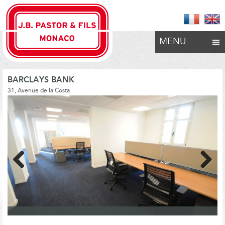
MENU
BARCLAYS BANK
31, Avenue de la Costa
Previous
Next