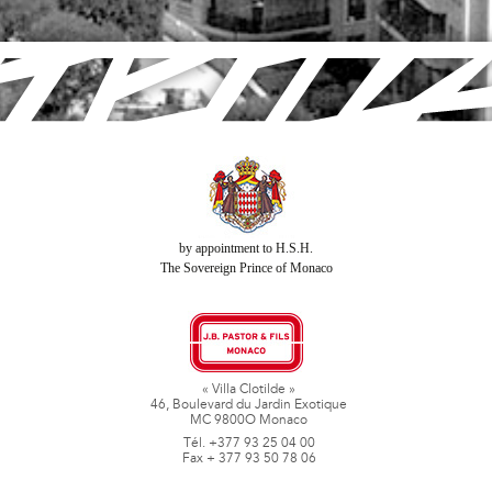
by appointment to H.S.H.
The Sovereign Prince of Monaco
« Villa Clotilde »
46, Boulevard du Jardin Exotique
MC 9800O Monaco
Tél. +377 93 25 04 00
Fax + 377 93 50 78 06
www.jbpastoretfils.mc