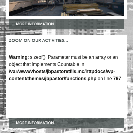
MORE INFORMATION
ZOOM ON OUR ACTIVITIES…
Warning
: sizeof(): Parameter must be an array or an
object that implements Countable in
/var/www/vhosts/jbpastoretfils.mc/httpdocs/wp-
content/themes/jbpastor/functions.php
on line
797
MORE INFORMATION