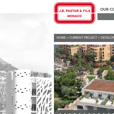
OUR C
HOME
>
CURRENT PROJECT
>
DEVELO