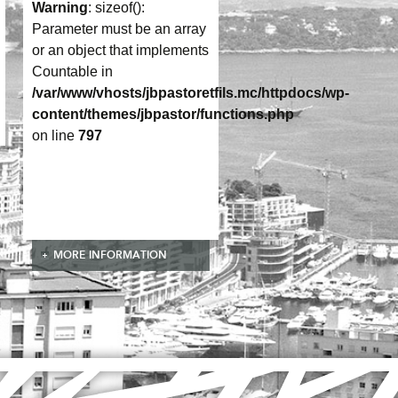
Warning
: sizeof():
Parameter must be an array
or an object that implements
Countable in
/var/www/vhosts/jbpastoretfils.mc/httpdocs/wp-
content/themes/jbpastor/functions.php
on line
797
MORE INFORMATION