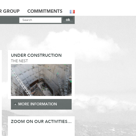
R GROUP
COMMITMENTS
UNDER CONSTRUCTION
THE NEST
MORE INFORMATION
ZOOM ON OUR ACTIVITIES…