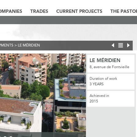
OMPANIES
TRADES
CURRENT PROJECTS
THE PASTO
PMENTS
>
LE MÉRIDIEN
LE MÉRIDIEN
8, avenue de Fontvieille
Duration of work
3 YEARS
Achieved in
2015