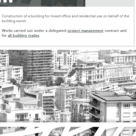
Construction of a building for mixed office and residential use on behalf of the
building owner.
Works carried out under a delegated
project management
contract and
for
all building trades
.