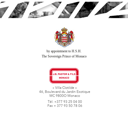
by appointment to H.S.H.
The Sovereign Prince of Monaco
« Villa Clotilde »
46, Boulevard du Jardin Exotique
MC 9800O Monaco
Tél. +377 93 25 04 00
Fax + 377 93 50 78 06
www.jbpastoretfils.mc
jb_pastor@jbpastor.com