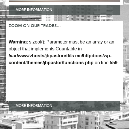
MORE INFORMATION
ZOOM ON OUR TRADES…
Warning
: sizeof(): Parameter must be an array or an
object that implements Countable in
/var/www/vhosts/jbpastoretfils.mc/httpdocs/wp-
content/themes/jbpastor/functions.php
on line
559
MORE INFORMATION