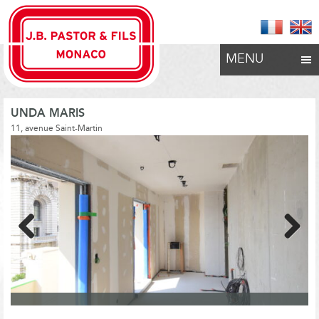
MENU
UNDA MARIS
11, avenue Saint-Martin
Previous
Next