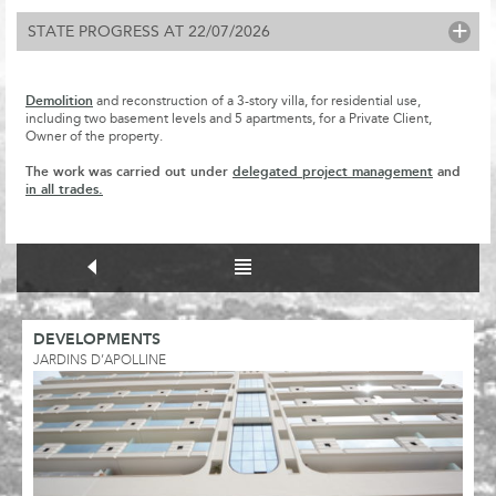
+
STATE PROGRESS AT 22/07/2026
Demolition
and reconstruction of a 3-story villa, for residential use,
including two basement levels and 5 apartments, for a Private Client,
Owner of the property.
The work was carried out under
delegated project management
and
in all trades.
DEVELOPMENTS
JARDINS D’APOLLINE