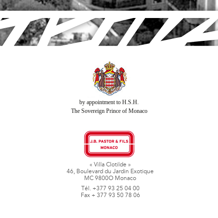
by appointment to H.S.H.
The Sovereign Prince of Monaco
« Villa Clotilde »
46, Boulevard du Jardin Exotique
MC 9800O Monaco
Tél. +377 93 25 04 00
Fax + 377 93 50 78 06
www.jbpastoretfils.mc
jb_pastor@jbpastor.com