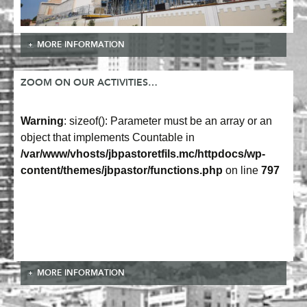
MORE INFORMATION
ZOOM ON OUR ACTIVITIES…
Warning
: sizeof(): Parameter must be an array or an
object that implements Countable in
/var/www/vhosts/jbpastoretfils.mc/httpdocs/wp-
content/themes/jbpastor/functions.php
on line
797
MORE INFORMATION