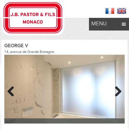
MENU
GEORGE V
14, avenue de Grande Bretagne
Previous
Next