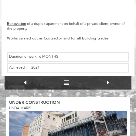
Renovation
of a duplex apartment on behalf of a private client, owner of
the property.
Works carried out as
Contractor
and for
all building trades
.
Duration of work :
6 MONTHS
Achieved in :
2021
UNDER CONSTRUCTION
UNDA MARIS