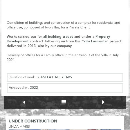
Demolition of buildings and construction of a complex for residential and
office use, composed of two villas, for a Private Client.
Works carried out for
all building trades
and under a
Property
Development
contract following on from the “
Villa Farniente
” project
delivered in 2013, also by our company.
Delivery of offices for a Family office in the entresol 3 of the Villa in July
2021.
Duration of work :
2 AND A HALF YEARS
Achieved in :
2022
UNDER CONSTRUCTION
UNDA MARIS