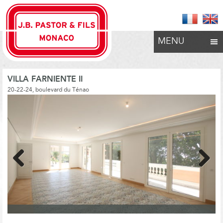
MENU
VILLA FARNIENTE II
20-22-24, boulevard du Ténao
Previous
Next