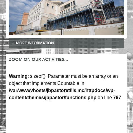
MORE INFORMATION
ZOOM ON OUR ACTIVITIES…
Warning
: sizeof(): Parameter must be an array or an
object that implements Countable in
/var/www/vhosts/jbpastoretfils.mc/httpdocs/wp-
content/themes/jbpastor/functions.php
on line
797