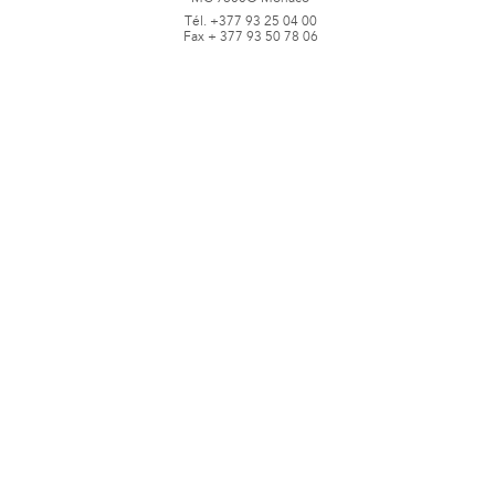
Tél. +377 93 25 04 00
Fax + 377 93 50 78 06
www.jbpastoretfils.mc
jb_pastor@jbpastor.com
©J.B. Pastor & Fils - All rights reserved -
Legal notice and conditions of use