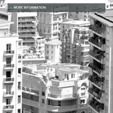
MORE INFORMATION