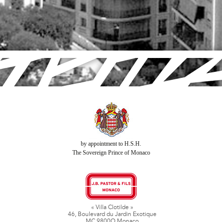
by appointment to H.S.H.
The Sovereign Prince of Monaco
« Villa Clotilde »
46, Boulevard du Jardin Exotique
MC 9800O Monaco